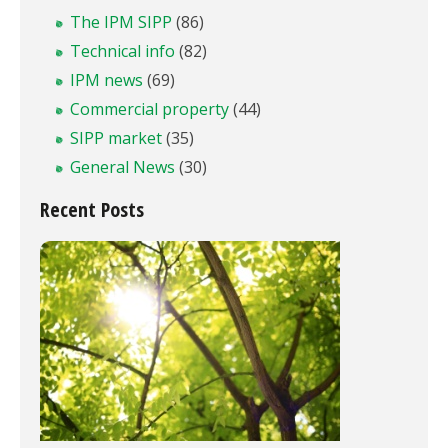
The IPM SIPP
(86)
Technical info
(82)
IPM news
(69)
Commercial property
(44)
SIPP market
(35)
General News
(30)
Recent Posts