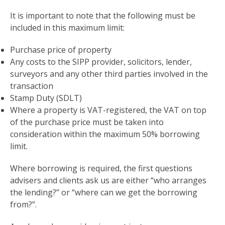
It is important to note that the following must be
included in this maximum limit:
Purchase price of property
Any costs to the SIPP provider, solicitors, lender,
surveyors and any other third parties involved in the
transaction
Stamp Duty (SDLT)
Where a property is VAT-registered, the VAT on top
of the purchase price must be taken into
consideration within the maximum 50% borrowing
limit.
Where borrowing is required, the first questions
advisers and clients ask us are either “who arranges
the lending?” or “where can we get the borrowing
from?”.