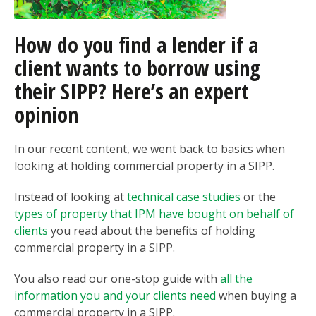
How do you find a lender if a
client wants to borrow using
their SIPP? Here’s an expert
opinion
In our recent content, we went back to basics when
looking at holding commercial property in a SIPP.
Instead of looking at
technical case studies
or the
types of property that IPM have bought on behalf of
clients
you read about the benefits of holding
commercial property in a SIPP.
You also read our one-stop guide with
all the
information you and your clients need
when buying a
commercial property in a SIPP.