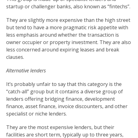
startup or challenger banks, also known as “fintechs”.
They are slightly more expensive than the high street
but tend to have a more pragmatic risk appetite with
less emphasis around whether the transaction is
owner occupier or property investment. They are also
less concerned around expiring leases and break
clauses.
Alternative lenders
It’s probably unfair to say that this category is the
“catch-all” group but it contains a diverse group of
lenders offering bridging finance, development
finance, asset finance, invoice discounters, and other
specialist or niche lenders.
They are the most expensive lenders, but their
facilities are short term, typically up to three years,