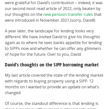
were grateful for David’s contribution – indeed, it was
our second most read article of 2022, only beaten by
our thoughts on the
new pension transfer rules
that
were introduced in November 2021 (sorry, David!).
A year later, the landscape for lending looks very
different. We have invited David to give his thoughts
again as to where he sees banks appetite for lending
to SIPPs now and whether he can offer any glimmers
of hope for the future. Over to you, David.
David’s thoughts on the SIPP borrowing market
My last article covered the state of the lending market
with regards to buying property using a SIPP. 12
months on I wanted to provide an update on what’s
changed.
Of course, the standout difference is that lending is