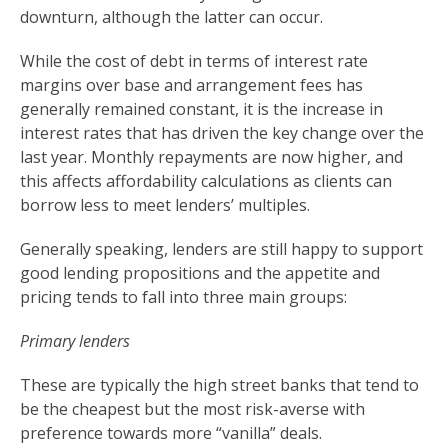
downturn, although the latter can occur.
While the cost of debt in terms of interest rate
margins over base and arrangement fees has
generally remained constant, it is the increase in
interest rates that has driven the key change over the
last year. Monthly repayments are now higher, and
this affects affordability calculations as clients can
borrow less to meet lenders’ multiples.
Generally speaking, lenders are still happy to support
good lending propositions and the appetite and
pricing tends to fall into three main groups:
Primary lenders
These are typically the high street banks that tend to
be the cheapest but the most risk-averse with
preference towards more “vanilla” deals.