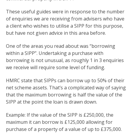
These useful guides were in response to the number
of enquiries we are receiving from advisers who have
a client who wishes to utilise a SIPP for this purpose,
but have not given advice in this area before.
One of the areas you read about was “borrowing
within a SIPP”. Undertaking a purchase with
borrowing is not unusual, as roughly 1 in 3 enquiries
we receive will require some level of funding.
HMRC state that SIPPs can borrow up to 50% of their
net scheme assets. That’s a complicated way of saying
that the maximum borrowing is half the value of the
SIPP at the point the loan is drawn down.
Example: If the value of the SIPP is £250,000, the
maximum it can borrow is £125,000 allowing for
purchase of a property of a value of up to £375,000.