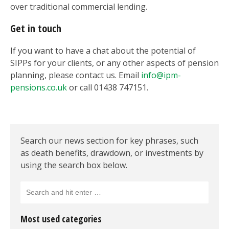
over traditional commercial lending.
Get in touch
If you want to have a chat about the potential of
SIPPs for your clients, or any other aspects of pension
planning, please contact us. Email
info@ipm-
pensions.co.uk
or call 01438 747151.
Search our news section for key phrases, such
as death benefits, drawdown, or investments by
using the search box below.
Most used categories