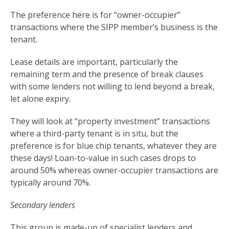
The preference here is for “owner-occupier”
transactions where the SIPP member’s business is the
tenant.
Lease details are important, particularly the
remaining term and the presence of break clauses
with some lenders not willing to lend beyond a break,
let alone expiry.
They will look at “property investment” transactions
where a third-party tenant is in situ, but the
preference is for blue chip tenants, whatever they are
these days! Loan-to-value in such cases drops to
around 50% whereas owner-occupier transactions are
typically around 70%.
Secondary lenders
This group is made-up of specialist lenders and