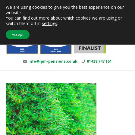
Skip
We are using cookies to give you the best experience on our
to
website.
content
You can find out more about which cookies we are using or
switch them off in
settings
.
Accept
info@ipm-pensions.co.uk
01438 747 151