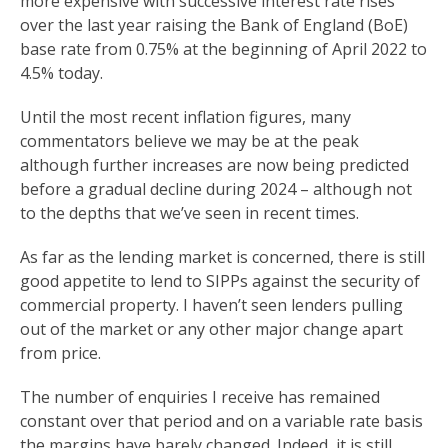
more expensive with successive interest rate rises
over the last year raising the Bank of England (BoE)
base rate from 0.75% at the beginning of April 2022 to
4.5% today.
Until the most recent inflation figures, many
commentators believe we may be at the peak
although further increases are now being predicted
before a gradual decline during 2024 – although not
to the depths that we’ve seen in recent times.
As far as the lending market is concerned, there is still
good appetite to lend to SIPPs against the security of
commercial property. I haven’t seen lenders pulling
out of the market or any other major change apart
from price.
The number of enquiries I receive has remained
constant over that period and on a variable rate basis
the margins have barely changed. Indeed, it is still