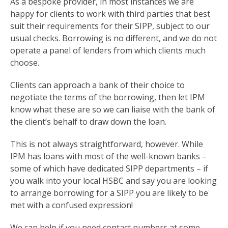
As a bespoke provider, in most instances we are
happy for clients to work with third parties that best
suit their requirements for their SIPP, subject to our
usual checks. Borrowing is no different, and we do not
operate a panel of lenders from which clients much
choose.
Clients can approach a bank of their choice to
negotiate the terms of the borrowing, then let IPM
know what these are so we can liaise with the bank of
the client’s behalf to draw down the loan.
This is not always straightforward, however. While
IPM has loans with most of the well-known banks –
some of which have dedicated SIPP departments – if
you walk into your local HSBC and say you are looking
to arrange borrowing for a SIPP you are likely to be
met with a confused expression!
We can help if you need contact numbers at some