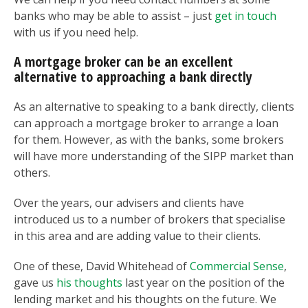
banks who may be able to assist – just
get in touch
with us if you need help.
A mortgage broker can be an excellent
alternative to approaching a bank directly
As an alternative to speaking to a bank directly, clients
can approach a mortgage broker to arrange a loan
for them. However, as with the banks, some brokers
will have more understanding of the SIPP market than
others.
Over the years, our advisers and clients have
introduced us to a number of brokers that specialise
in this area and are adding value to their clients.
One of these, David Whitehead of
Commercial Sense
,
gave us
his thoughts
last year on the position of the
lending market and his thoughts on the future. We