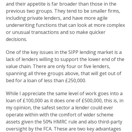
and their appetite is far broader than those in the
previous two groups. They tend to be smaller firms,
including private lenders, and have more agile
underwriting functions that can look at more complex
or unusual transactions and so make quicker
decisions.
One of the key issues in the SIPP lending market is a
lack of lenders willing to support the lower end of the
value chain. There are only four or five lenders,
spanning all three groups above, that will get out of
bed for a loan of less than £250,000.
While I appreciate the same level of work goes into a
loan of £100,000 as it does one of £500,000, this is, in
my opinion, the safest sector a lender could ever
operate within with the comfort of wider scheme
assets given the 50% HMRC rule and also third-party
oversight by the FCA. These are two key advantages