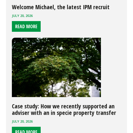
Welcome Michael, the latest IPM recruit
JULY 20, 2026
READ MORE
Case study: How we recently supported an
adviser with an in specie property transfer
JULY 20, 2026
READ MORE