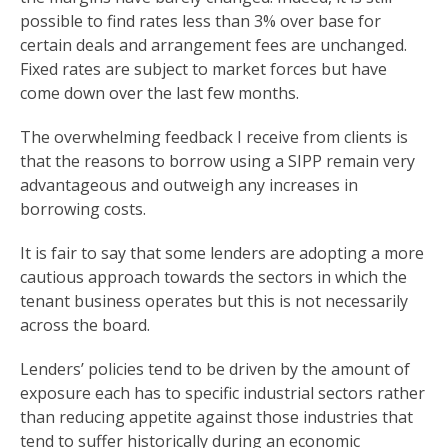
possible to find rates less than 3% over base for
certain deals and arrangement fees are unchanged.
Fixed rates are subject to market forces but have
come down over the last few months.
The overwhelming feedback I receive from clients is
that the reasons to borrow using a SIPP remain very
advantageous and outweigh any increases in
borrowing costs.
It is fair to say that some lenders are adopting a more
cautious approach towards the sectors in which the
tenant business operates but this is not necessarily
across the board.
Lenders’ policies tend to be driven by the amount of
exposure each has to specific industrial sectors rather
than reducing appetite against those industries that
tend to suffer historically during an economic