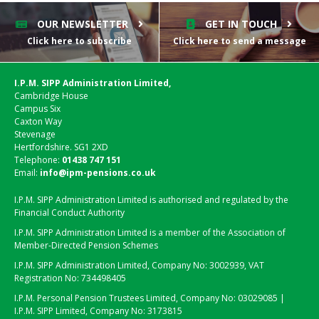
OUR NEWSLETTER
GET IN TOUCH
Click here to subscribe
Click here to send a message
I.P.M. SIPP Administration Limited,
Cambridge House
Campus Six
Caxton Way
Stevenage
Hertfordshire. SG1 2XD
Telephone:
01438 747 151
Email:
info@ipm-pensions.co.uk
I.P.M. SIPP Administration Limited is authorised and regulated by the
Financial Conduct Authority
I.P.M. SIPP Administration Limited is a member of the Association of
Member-Directed Pension Schemes
I.P.M. SIPP Administration Limited, Company No: 3002939, VAT
Registration No: 734498405
I.P.M. Personal Pension Trustees Limited, Company No: 03029085 |
I.P.M. SIPP Limited, Company No: 3173815