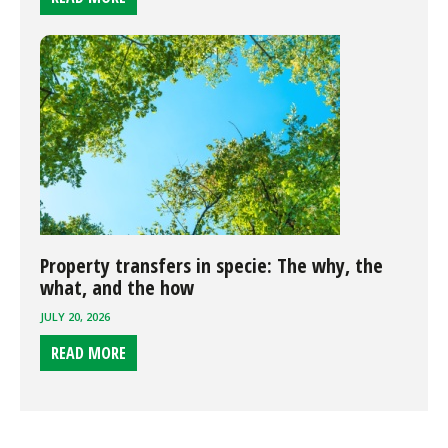
Property transfers in specie: The why, the
what, and the how
JULY 20, 2026
READ MORE