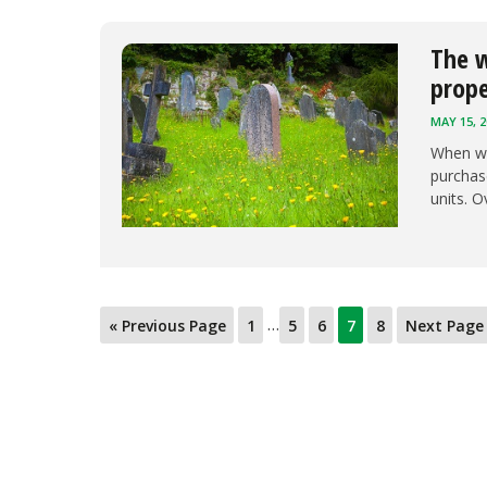
The w
prop
MAY 15, 2
When we
purchase
units. O
…
« Previous Page
1
5
6
7
8
Next Page