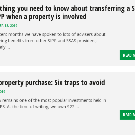
thing you need to know about transferring a 
PP when a property is involved
R 18, 2019
cent months we have spoken to lots of advisers about
ring benefits from other SIPP and SSAS providers,
arly …
READ 
property purchase: Six traps to avoid
019
y remains one of the most popular investments held in
PS. At the time of writing, we own 922 …
READ 