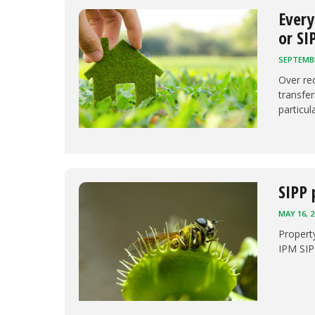
Every
or SI
SEPTEMBE
Over re
transfer
particul
SIPP 
MAY 16, 2
Propert
IPM SIP