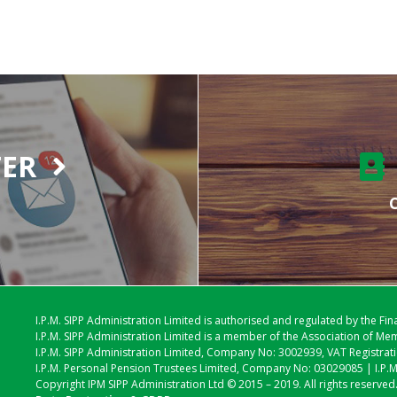
TER
C
I.P.M. SIPP Administration Limited is authorised and regulated by the Fi
I.P.M. SIPP Administration Limited is a member of the Association of 
I.P.M. SIPP Administration Limited, Company No: 3002939, VAT Registra
I.P.M. Personal Pension Trustees Limited, Company No: 03029085 | I.P.
Copyright IPM SIPP Administration Ltd © 2015 – 2019. All rights reserved