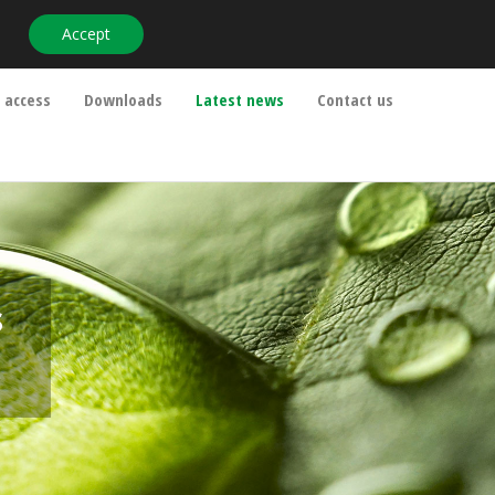
Accept
info@ipm-pensions.co.uk
01438 747 151
 access
Downloads
Latest news
Contact us
s