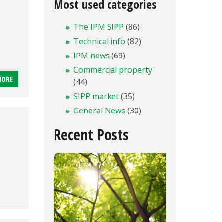
n
Most used categories
The IPM SIPP
(86)
Technical info
(82)
IPM news
(69)
Commercial property
MORE
(44)
SIPP market
(35)
General News
(30)
Recent Posts