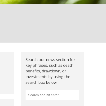
Search our news section for
key phrases, such as death
benefits, drawdown, or
investments by using the
search box below.