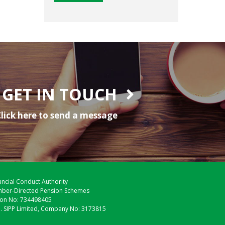
GET IN TOUCH
lick here to send a message
nancial Conduct Authority
Member-Directed Pension Schemes
tion No: 734498405
M. SIPP Limited, Company No: 3173815
.