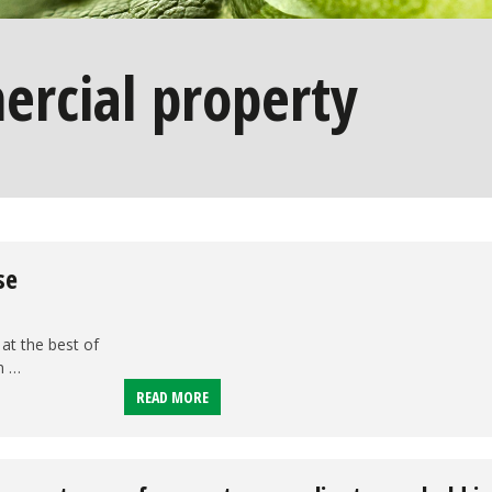
rcial property
se
at the best of
n …
READ MORE