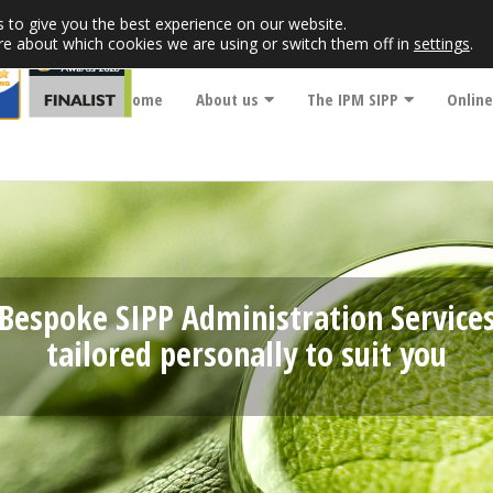
 to give you the best experience on our website.
re about which cookies we are using or switch them off in
settings
.
Home
About us
The IPM SIPP
Online
Bespoke SIPP Administration Service
tailored personally to suit you