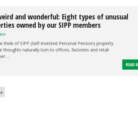
eird and wonderful: Eight types of unusual
erties owned by our SIPP members
019
 think of SIPP (Self-Invested Personal Pension) property
 thoughts naturally turn to offices, factories and retail
ver …
READ 
 »