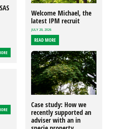
SSAS
Welcome Michael, the
latest IPM recruit
JULY 20, 2026
READ MORE
MORE
Case study: How we
MORE
recently supported an
adviser with an in
specie property