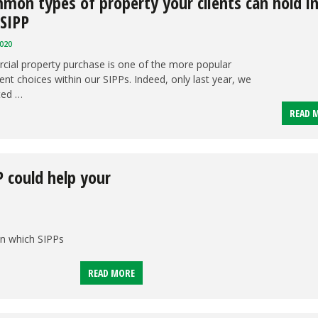
mon types of property your clients can hold i
 SIPP
020
ial property purchase is one of the more popular
nt choices within our SIPPs. Indeed, only last year, we
ted …
READ 
P could help your
in which SIPPs
READ MORE