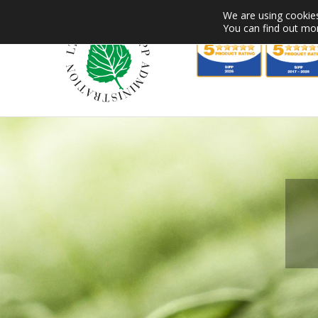
Skip
We are using cookies
to
You can find out mo
content