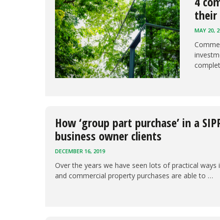
4 com
their
MAY 20, 2
Commerc
investme
comple
How ‘group part purchase’ in a SIP
business owner clients
DECEMBER 16, 2019
Over the years we have seen lots of practical ways 
and commercial property purchases are able to …