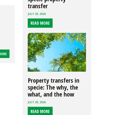
transfer
JULY 20, 2026
READ MORE
MORE
Property transfers in
specie: The why, the
what, and the how
JULY 20, 2026
READ MORE