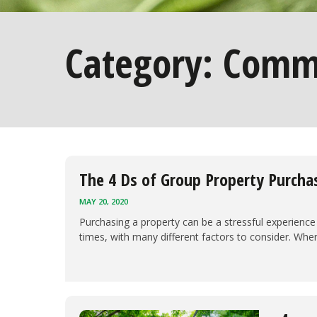
Category:
Comme
The 4 Ds of Group Property Purcha
MAY 20, 2020
Purchasing a property can be a stressful experience 
times, with many different factors to consider. Whe