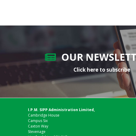
OUR NEWSLET
Click here to subscribe
I.P.M. SIPP Administration Limited,
Cambridge House
Campus Six
Caxton Way
Stevenage