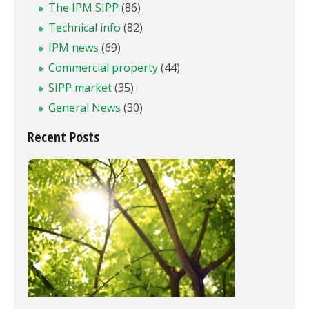
The IPM SIPP
(86)
Technical info
(82)
IPM news
(69)
Commercial property
(44)
SIPP market
(35)
General News
(30)
Recent Posts