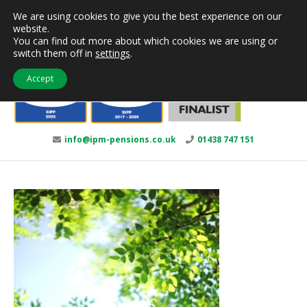
Skip
We are using cookies to give you the best experience on our
to
website.
content
You can find out more about which cookies we are using or
switch them off in
settings
.
Accept
info@ipm-pensions.co.uk
01438 747 151