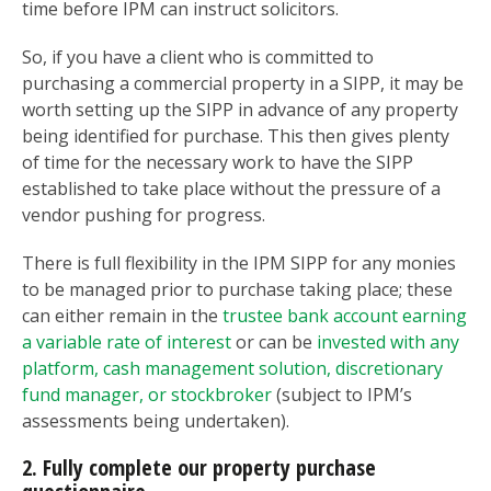
time before IPM can instruct solicitors.
So, if you have a client who is committed to
purchasing a commercial property in a SIPP, it may be
worth setting up the SIPP in advance of any property
being identified for purchase. This then gives plenty
of time for the necessary work to have the SIPP
established to take place without the pressure of a
vendor pushing for progress.
There is full flexibility in the IPM SIPP for any monies
to be managed prior to purchase taking place; these
can either remain in the
trustee bank account earning
a variable rate of interest
or can be
invested with any
platform, cash management solution, discretionary
fund manager, or stockbroker
(subject to IPM’s
assessments being undertaken).
2. Fully complete our property purchase