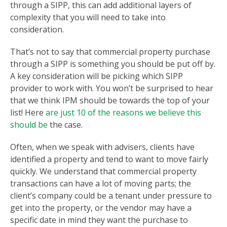
through a SIPP, this can add additional layers of
complexity that you will need to take into
consideration.
That’s not to say that commercial property purchase
through a SIPP is something you should be put off by.
A key consideration will be picking which SIPP
provider to work with. You won’t be surprised to hear
that we think IPM should be towards the top of your
list! Here
are just 10 of the reasons we believe this
should be
the case.
Often, when we speak with advisers, clients have
identified a property and tend to want to move fairly
quickly. We understand that commercial property
transactions can have a lot of moving parts; the
client’s company could be a tenant under pressure to
get into the property, or the vendor may have a
specific date in mind they want the purchase to