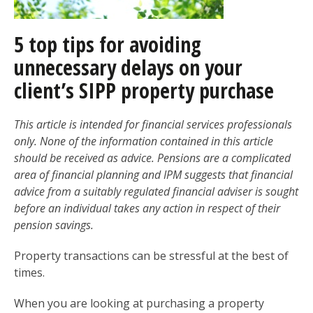
5 top tips for avoiding
unnecessary delays on your
client’s SIPP property purchase
This article is intended for financial services professionals
only. None of the information contained in this article
should be received as advice. Pensions are a complicated
area of financial planning and IPM suggests that financial
advice from a suitably regulated financial adviser is sought
before an individual takes any action in respect of their
pension savings.
Property transactions can be stressful at the best of
times.
When you are looking at purchasing a property