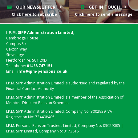
OUR NEWSLETTER
GET IN TOUCH
Click here to subscribe
Click here to send a message
I.P.M. SIPP Administration Limited,
Cambridge House
Campus Six
Caxton Way
Stevenage
Hertfordshire. SG1 2XD
Telephone:
01438 747 151
Email:
info@ipm-pensions.co.uk
I.P.M. SIPP Administration Limited is authorised and regulated by the
Financial Conduct Authority
I.P.M. SIPP Administration Limited is a member of the Association of
Member-Directed Pension Schemes
I.P.M. SIPP Administration Limited, Company No: 3002939, VAT
Registration No: 734498405
I.P.M. Personal Pension Trustees Limited, Company No: 03029085 |
I.P.M. SIPP Limited, Company No: 3173815