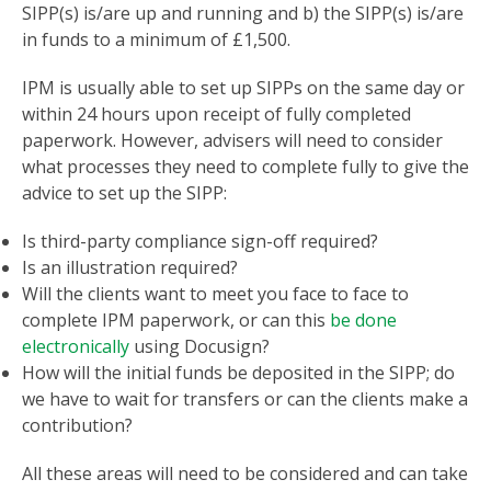
SIPP(s) is/are up and running and b) the SIPP(s) is/are
in funds to a minimum of £1,500.
IPM is usually able to set up SIPPs on the same day or
within 24 hours upon receipt of fully completed
paperwork. However, advisers will need to consider
what processes they need to complete fully to give the
advice to set up the SIPP:
Is third-party compliance sign-off required?
Is an illustration required?
Will the clients want to meet you face to face to
complete IPM paperwork, or can this
be done
electronically
using Docusign?
How will the initial funds be deposited in the SIPP; do
we have to wait for transfers or can the clients make a
contribution?
All these areas will need to be considered and can take