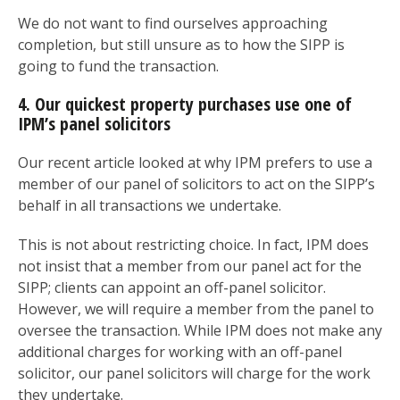
We do not want to find ourselves approaching
completion, but still unsure as to how the SIPP is
going to fund the transaction.
4. Our quickest property purchases use one of
IPM’s panel solicitors
Our recent article looked at why IPM prefers to use a
member of our panel of solicitors to act on the SIPP’s
behalf in all transactions we undertake.
This is not about restricting choice. In fact, IPM does
not insist that a member from our panel act for the
SIPP; clients can appoint an off-panel solicitor.
However, we will require a member from the panel to
oversee the transaction. While IPM does not make any
additional charges for working with an off-panel
solicitor, our panel solicitors will charge for the work
they undertake.