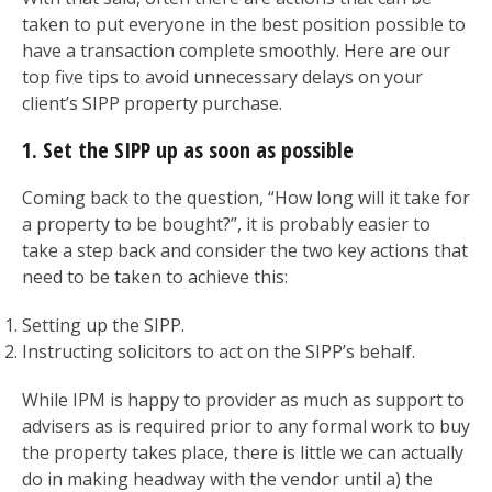
taken to put everyone in the best position possible to
have a transaction complete smoothly. Here are our
top five tips to avoid unnecessary delays on your
client’s SIPP property purchase.
1. Set the SIPP up as soon as possible
Coming back to the question, “How long will it take for
a property to be bought?”, it is probably easier to
take a step back and consider the two key actions that
need to be taken to achieve this:
Setting up the SIPP.
Instructing solicitors to act on the SIPP’s behalf.
While IPM is happy to provider as much as support to
advisers as is required prior to any formal work to buy
the property takes place, there is little we can actually
do in making headway with the vendor until a) the