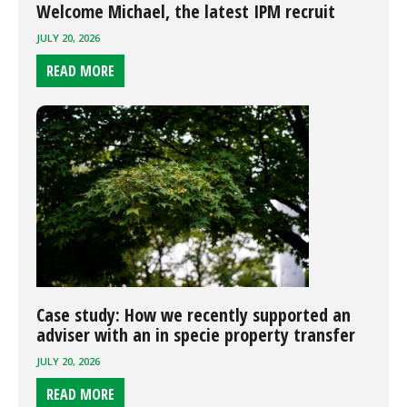
Welcome Michael, the latest IPM recruit
JULY 20, 2026
READ MORE
Case study: How we recently supported an
adviser with an in specie property transfer
JULY 20, 2026
READ MORE