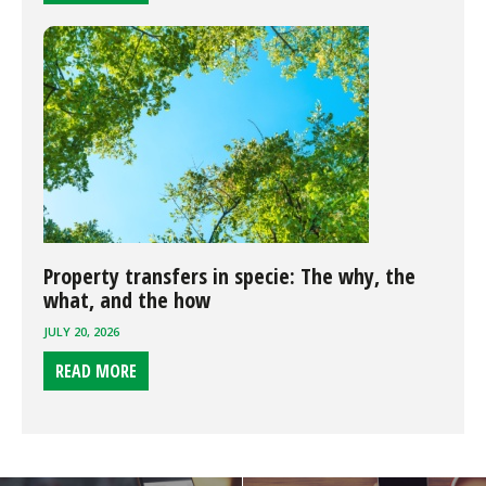
Property transfers in specie: The why, the
what, and the how
JULY 20, 2026
READ MORE