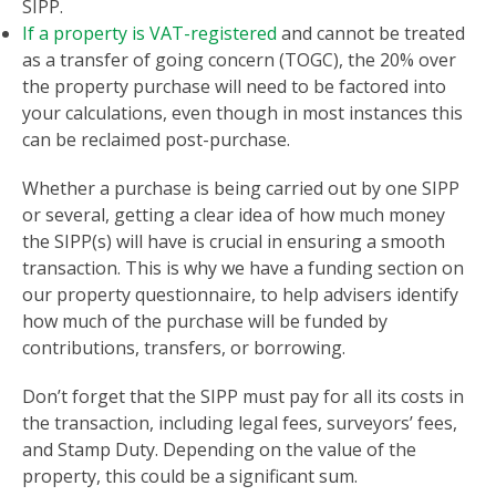
SIPP.
If a property is VAT-registered
and cannot be treated
as a transfer of going concern (TOGC), the 20% over
the property purchase will need to be factored into
your calculations, even though in most instances this
can be reclaimed post-purchase.
Whether a purchase is being carried out by one SIPP
or several, getting a clear idea of how much money
the SIPP(s) will have is crucial in ensuring a smooth
transaction. This is why we have a funding section on
our property questionnaire, to help advisers identify
how much of the purchase will be funded by
contributions, transfers, or borrowing.
Don’t forget that the SIPP must pay for all its costs in
the transaction, including legal fees, surveyors’ fees,
and Stamp Duty. Depending on the value of the
property, this could be a significant sum.