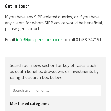
Get in touch
If you have any SIPP-related queries, or if you have
any clients for whom SIPP advice would be beneficial,
please get in touch.
Email
info@ipm-pensions.co.uk
or call 01438 747151.
Search our news section for key phrases, such
as death benefits, drawdown, or investments by
using the search box below.
Most used categories