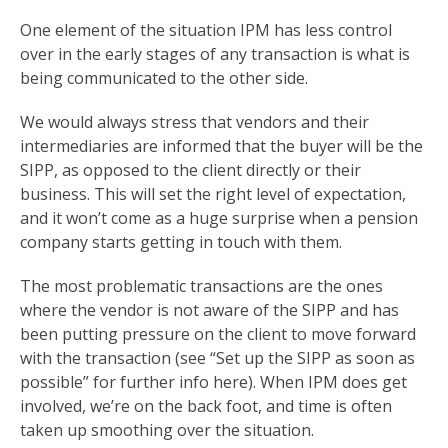
One element of the situation IPM has less control
over in the early stages of any transaction is what is
being communicated to the other side.
We would always stress that vendors and their
intermediaries are informed that the buyer will be the
SIPP, as opposed to the client directly or their
business. This will set the right level of expectation,
and it won’t come as a huge surprise when a pension
company starts getting in touch with them.
The most problematic transactions are the ones
where the vendor is not aware of the SIPP and has
been putting pressure on the client to move forward
with the transaction (see “Set up the SIPP as soon as
possible” for further info here). When IPM does get
involved, we’re on the back foot, and time is often
taken up smoothing over the situation.