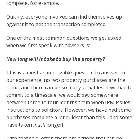
complete, for example.
Quickly, everyone involved can find themselves up
against it to get the transaction completed.
One of the most common questions we get asked
when we first speak with advisers is:
How long will it take to buy the property?
This is almost an impossible question to answer. In
our experience, no two property purchases are the
same, and there can be so many variables. If we had to
commit to a timescale, we would say somewhere
between three to four months from when IPM issues
instructions to solicitors. However, we have had some
purchases complete a lot quicker than this… and some
have taken
much
longer!
With that said, often there are actions that can be