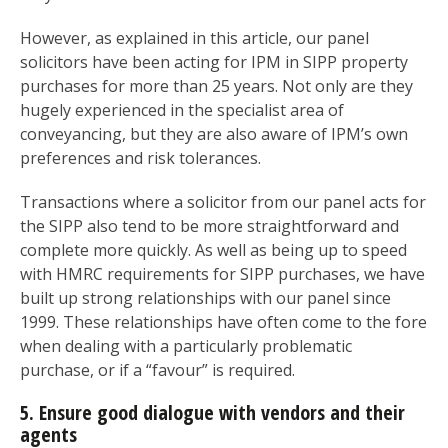
However, as explained in this article, our panel
solicitors have been acting for IPM in SIPP property
purchases for more than 25 years. Not only are they
hugely experienced in the specialist area of
conveyancing, but they are also aware of IPM’s own
preferences and risk tolerances.
Transactions where a solicitor from our panel acts for
the SIPP also tend to be more straightforward and
complete more quickly. As well as being up to speed
with HMRC requirements for SIPP purchases, we have
built up strong relationships with our panel since
1999. These relationships have often come to the fore
when dealing with a particularly problematic
purchase, or if a “favour” is required.
5. Ensure good dialogue with vendors and their
agents