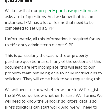
questionnaire
We know that our
property purchase questionnaire
asks a lot of questions. And we know that, in some
instances, IPM has a lot of forms that need to be
completed to set up a SIPP.
Unfortunately, all this information is required for us
to efficiently administer a client’s SIPP.
This is particularly the case with our property
purchase questionnaire. If any of the sections of this
document are left incomplete, this will lead to our
property team not being able to issue instructions to
solicitors. They will come back to you requesting this.
We will need to know whether we are to VAT-register
the SIPP, so we know whether to raise VAT forms. We
will need to know the vendors’ solicitors’ details so
IPM’s solicitors can start work. And, we will need to