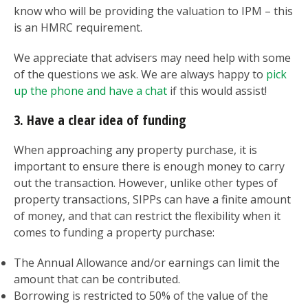
know who will be providing the valuation to IPM – this
is an HMRC requirement.
We appreciate that advisers may need help with some
of the questions we ask. We are always happy to
pick
up the phone and have a chat
if this would assist!
3. Have a clear idea of funding
When approaching any property purchase, it is
important to ensure there is enough money to carry
out the transaction. However, unlike other types of
property transactions, SIPPs can have a finite amount
of money, and that can restrict the flexibility when it
comes to funding a property purchase:
The Annual Allowance and/or earnings can limit the
amount that can be contributed.
Borrowing is restricted to 50% of the value of the